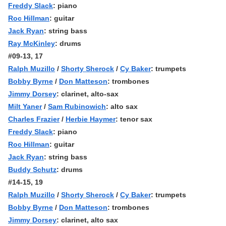
Freddy Slack
: piano
Roc Hillman
: guitar
Jack Ryan
: string bass
Ray McKinley
: drums
#09-13, 17
Ralph Muzillo
/
Shorty Sherock
/
Cy Baker
: trumpets
Bobby Byrne
/
Don Matteson
: trombones
Jimmy Dorsey
: clarinet, alto-sax
Milt Yaner
/
Sam Rubinowich
: alto sax
Charles Frazier
/
Herbie Haymer
: tenor sax
Freddy Slack
: piano
Roc Hillman
: guitar
Jack Ryan
: string bass
Buddy Schutz
: drums
#14-15, 19
Ralph Muzillo
/
Shorty Sherock
/
Cy Baker
: trumpets
Bobby Byrne
/
Don Matteson
: trombones
Jimmy Dorsey
: clarinet, alto sax