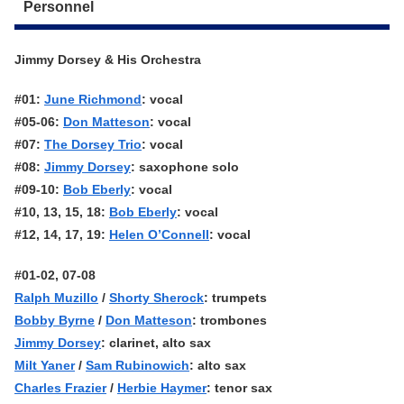
Personnel
Jimmy Dorsey & His Orchestra
#01:
June Richmond
: vocal
#05-06:
Don Matteson
: vocal
#07:
The Dorsey Trio
: vocal
#08:
Jimmy Dorsey
: saxophone solo
#09-10:
Bob Eberly
: vocal
#10, 13, 15, 18:
Bob Eberly
: vocal
#12, 14, 17, 19:
Helen O’Connell
: vocal
#01-02, 07-08
Ralph Muzillo
/
Shorty Sherock
: trumpets
Bobby Byrne
/
Don Matteson
: trombones
Jimmy Dorsey
: clarinet, alto sax
Milt Yaner
/
Sam Rubinowich
: alto sax
Charles Frazier
/
Herbie Haymer
: tenor sax