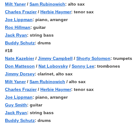
Milt Yaner
/
Sam Rubinowich
: alto sax
Charles Frazier
/
Herbie Haymer
: tenor sax
Joe Lippman
: piano, arranger
Roc Hillman
: guitar
Jack Ryan
: string bass
Buddy Schutz
: drums
#18
Nate Kazebier
/
Jimmy Campbell
/
Shorty Solomon
: trumpets
Don Matteson
/
Nat Lobovsky
/
Sonny Lee
: trombones
Jimmy Dorsey
: clarinet, alto sax
Milt Yaner
/
Sam Rubinowich
/ alto sax
Charles Frazier
/
Herbie Haymer
: tenor sax
Joe Lippman
: piano, arranger
Guy Smith
: guitar
Jack Ryan
: string bass
Buddy Schutz
: drums