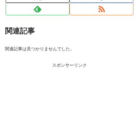
関連記事
関連記事は見つかりませんでした。
スポンサーリンク