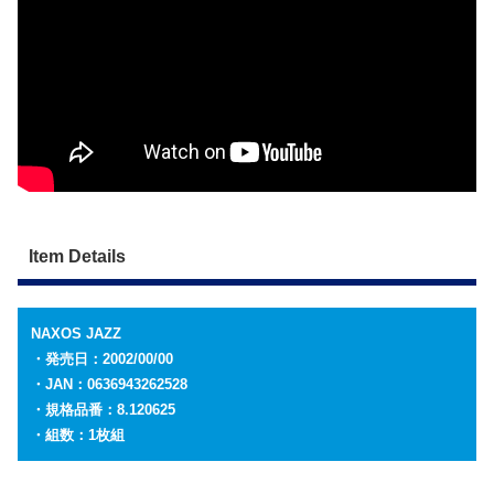
Item Details
NAXOS JAZZ
・発売日：2002/00/00
・JAN：0636943262528
・規格品番：8.120625
・組数：1枚組