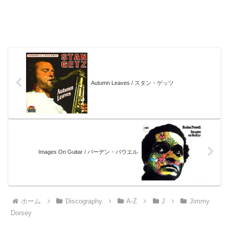
Autumn Leaves / スタン・ゲッツ
Images On Guitar / バーデン・パウエル
ホーム
Discography
A-Z
J
Jimmy
Dorsey