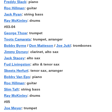
Freddy Slack
: piano
Roc Hillman
: guitar
Jack Ryan
: string bass
Ray McKinley
: drums
#03-04
George Thow
: trumpet
Toots Camarata
: trumpet, arranger
Bobby Byrne
/
Don Matteson
/
Joe Jukl
: trombones
Jimmy Dorsey
: clarinet, alto sax
Jack Stacey
: alto sax
Fud Livingston
: alto & tenor sax
Skeets Herfurt
: tenor sax, arranger
Bobby Van Eps
: piano
Roc Hillman
: guitar
Slim Taft
: string bass
Ray McKinley
: drums
#05
Joe Meyer
: trumpet