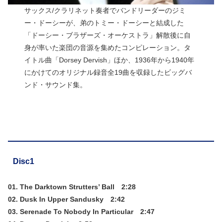
サックス/クラリネット奏者でバンドリーダーのジミ
ー・ドーシーが、弟のトミー・ドーシーと結成した
「ドーシー・ブラザーズ・オーケストラ」解散後に自
身が率いた楽団の音源を集めたコンピレーション。タ
イトル曲「Dorsey Dervish」ほか、1936年から1940年
にかけてのオリジナル録音全19曲を収録したビッグバ
ンド・サウンド集。
Disc1
01. The Darktown Strutters’ Ball 2:28
02. Dusk In Upper Sandusky 2:42
03. Serenade To Nobody In Particular 2:47