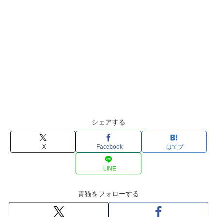
シェアする
X
Facebook
はてブ
LINE
青猫をフォローする