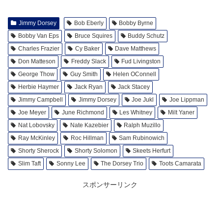
Jimmy Dorsey
Bob Eberly
Bobby Byrne
Bobby Van Eps
Bruce Squires
Buddy Schutz
Charles Frazier
Cy Baker
Dave Matthews
Don Matteson
Freddy Slack
Fud Livingston
George Thow
Guy Smith
Helen OConnell
Herbie Haymer
Jack Ryan
Jack Stacey
Jimmy Campbell
Jimmy Dorsey
Joe Jukl
Joe Lippman
Joe Meyer
June Richmond
Les Whitney
Milt Yaner
Nat Lobovsky
Nate Kazebier
Ralph Muzillo
Ray McKinley
Roc Hillman
Sam Rubinowich
Shorty Sherock
Shorty Solomon
Skeets Herfurt
Slim Taft
Sonny Lee
The Dorsey Trio
Toots Camarata
スポンサーリンク