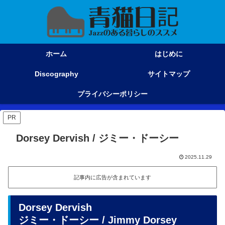
ホーム
はじめに
Discography
サイトマップ
プライバシーポリシー
PR
Dorsey Dervish / ジミー・ドーシー
2025.11.29
記事内に広告が含まれています
Dorsey Dervish
ジミー・ドーシー / Jimmy Dorsey