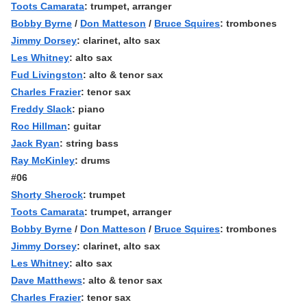
Toots Camarata
: trumpet, arranger
Bobby Byrne
/
Don Matteson
/
Bruce Squires
: trombones
Jimmy Dorsey
: clarinet, alto sax
Les Whitney
: alto sax
Fud Livingston
: alto & tenor sax
Charles Frazier
: tenor sax
Freddy Slack
: piano
Roc Hillman
: guitar
Jack Ryan
: string bass
Ray McKinley
: drums
#06
Shorty Sherock
: trumpet
Toots Camarata
: trumpet, arranger
Bobby Byrne
/
Don Matteson
/
Bruce Squires
: trombones
Jimmy Dorsey
: clarinet, alto sax
Les Whitney
: alto sax
Dave Matthews
: alto & tenor sax
Charles Frazier
: tenor sax