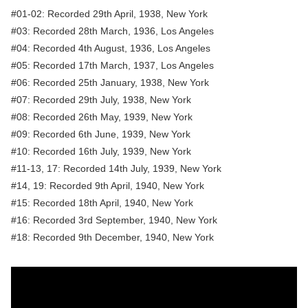
#01-02: Recorded 29th April, 1938, New York
#03: Recorded 28th March, 1936, Los Angeles
#04: Recorded 4th August, 1936, Los Angeles
#05: Recorded 17th March, 1937, Los Angeles
#06: Recorded 25th January, 1938, New York
#07: Recorded 29th July, 1938, New York
#08: Recorded 26th May, 1939, New York
#09: Recorded 6th June, 1939, New York
#10: Recorded 16th July, 1939, New York
#11-13, 17: Recorded 14th July, 1939, New York
#14, 19: Recorded 9th April, 1940, New York
#15: Recorded 18th April, 1940, New York
#16: Recorded 3rd September, 1940, New York
#18: Recorded 9th December, 1940, New York