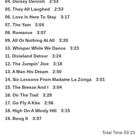
04. Dorsey Dervish 2:53
05. They All Laughed 2:53
06. Love Is Here To Stay 3:17
07. The Yam 3:04
08. Romance 3:07
09. All Or Nothing At All 3:20
10. Whisper While We Dance 3:23
11. Dixieland Detour 3:24
12. The Jumpin’ Jive 3:18
13. A Man His Dream 2:50
14. Six Lessons From Madame La Zonga 3:01
15. The Breeze And I 3:04
16. On The Trail 3:28
17. Go Fly A Kite 2:56
18. High On A Windy Hill 3:15
19. Boog It 3:07
Total Time 59:23