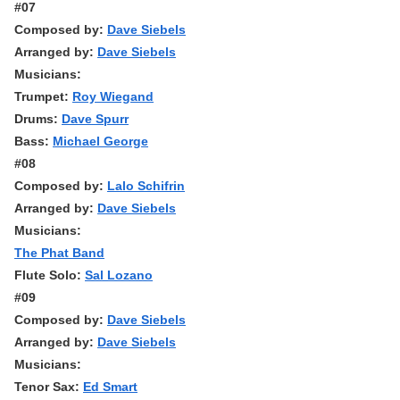
#07
Composed by:
Dave Siebels
Arranged by:
Dave Siebels
Musicians:
Trumpet:
Roy Wiegand
Drums:
Dave Spurr
Bass:
Michael George
#08
Composed by:
Lalo Schifrin
Arranged by:
Dave Siebels
Musicians:
The Phat Band
Flute Solo:
Sal Lozano
#09
Composed by:
Dave Siebels
Arranged by:
Dave Siebels
Musicians:
Tenor Sax:
Ed Smart