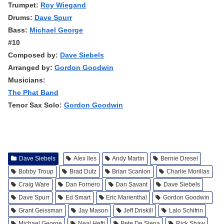
Trumpet:
Roy Wiegand
Drums:
Dave Spurr
Bass:
Michael George
#10
Composed by:
Dave Siebels
Arranged by:
Gordon Goodwin
Musicians:
The Phat Band
Tenor Sax Solo:
Gordon Goodwin
Dave Siebels
Alex Iles
Andy Martin
Bernie Dresel
Bobby Troup
Brad Dutz
Brian Scanlon
Charlie Morillas
Craig Ware
Dan Fornero
Dan Savant
Dave Siebels
Dave Spurr
Ed Smart
Eric Marienthal
Gordon Goodwin
Grant Geissman
Jay Mason
Jeff Driskill
Lalo Schifrin
Michael George
Neal Hefti
Pete De Siena
Rick Shaw