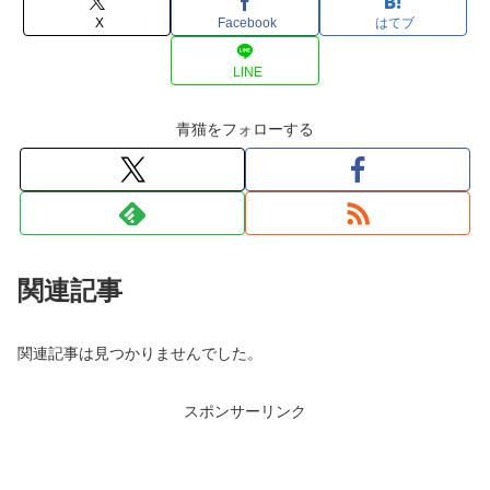
X
Facebook
はてブ
LINE
青猫をフォローする
関連記事
関連記事は見つかりませんでした。
スポンサーリンク