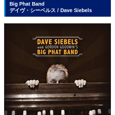
Big Phat Band
デイヴ・シーベルス / Dave Siebels