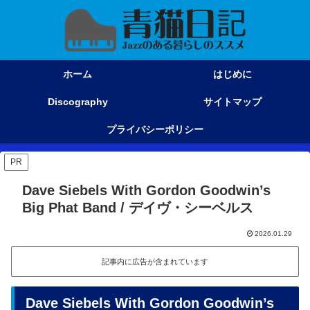
ホーム
はじめに
Discography
サイトマップ
プライバシーポリシー
PR
Dave Siebels With Gordon Goodwin’s
Big Phat Band / デイヴ・シーベルス
2026.01.29
記事内に広告が含まれています
Dave Siebels With Gordon Goodwin’s