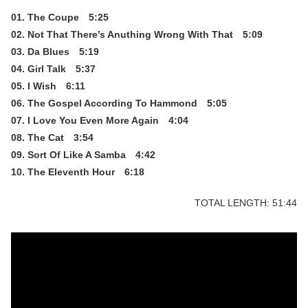
01. The Coupe 5:25
02. Not That There’s Anuthing Wrong With That 5:09
03. Da Blues 5:19
04. Girl Talk 5:37
05. I Wish 6:11
06. The Gospel According To Hammond 5:05
07. I Love You Even More Again 4:04
08. The Cat 3:54
09. Sort Of Like A Samba 4:42
10. The Eleventh Hour 6:18
TOTAL LENGTH: 51:44