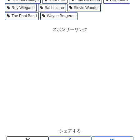
Roy Wiegand
Sal Lozano
Stevie Wonder
The Phat Band
Wayne Bergeron
スポンサーリンク
シェアする