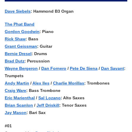
Dave Siebels
: Hammond B3 Organ
The Phat Band
Gordon Goodwin
: Piano
Rick Shaw
: Bass
Grant Geissman
: Guitar
Bernie Dresel
: Drums
Brad Dutz
: Percussion
Wayne Bergeron
/
Dan Fornero
/
Pete De Siena
/
Dan Savant
:
Trumpets
Andy Martin
/
Alex Iles
/
Charlie Morillas
: Trombones
Craig Ware
: Bass Trombone
Eric Marienthal
/
Sal Lozano
: Alto Saxes
Brian Scanlon
/
Jeff Driskill
: Tenor Saxes
Jay Mason
: Bari Sax
#01