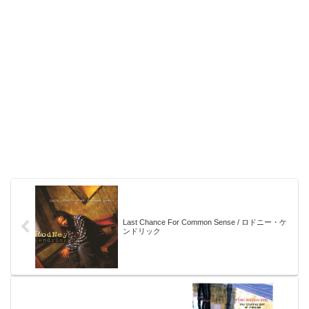
Last Chance For Common Sense / ロドニー・ケ
ンドリック