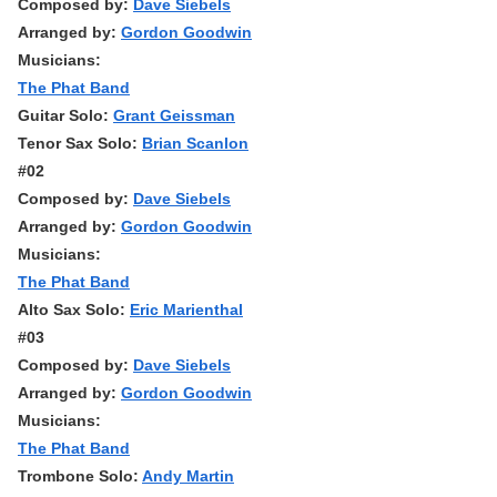
Composed by:
Dave Siebels
Arranged by:
Gordon Goodwin
Musicians:
The Phat Band
Guitar Solo:
Grant Geissman
Tenor Sax Solo:
Brian Scanlon
#02
Composed by:
Dave Siebels
Arranged by:
Gordon Goodwin
Musicians:
The Phat Band
Alto Sax Solo:
Eric Marienthal
#03
Composed by:
Dave Siebels
Arranged by:
Gordon Goodwin
Musicians:
The Phat Band
Trombone Solo:
Andy Martin