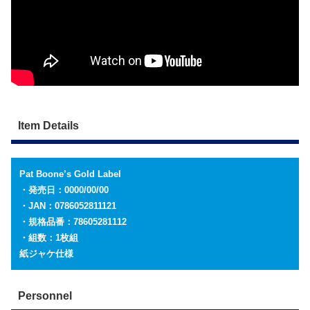
Item Details
Pat Boone’s Gold Label
・発売日：0000/00/00
・JAN：0786052811121
・規格品番：78605281112
・組数：1枚組
紙ジャケ仕様
Personnel