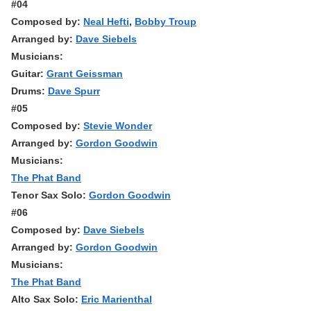
#04
Composed by:
Neal Hefti
,
Bobby Troup
Arranged by:
Dave Siebels
Musicians:
Guitar:
Grant Geissman
Drums:
Dave Spurr
#05
Composed by:
Stevie Wonder
Arranged by:
Gordon Goodwin
Musicians:
The Phat Band
Tenor Sax Solo:
Gordon Goodwin
#06
Composed by:
Dave Siebels
Arranged by:
Gordon Goodwin
Musicians:
The Phat Band
Alto Sax Solo:
Eric Marienthal