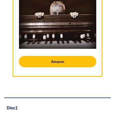
Amazon
Disc1