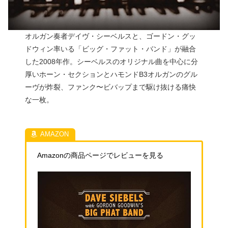
オルガン奏者デイヴ・シーベルスと、ゴードン・グッ
ドウィン率いる「ビッグ・ファット・バンド」が融合
した2008年作。シーベルスのオリジナル曲を中心に分
厚いホーン・セクションとハモンドB3オルガンのグル
ーヴが炸裂、ファンク〜ビバップまで駆け抜ける痛快
な一枚。
Amazonの商品ページでレビューを見る